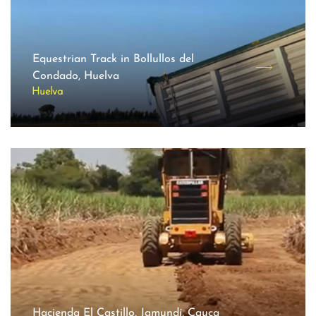
Equestrian Track in Bollullos del
Condado, Huelva
Huelva
Hacienda El Castillo, Jamundí, Cauca