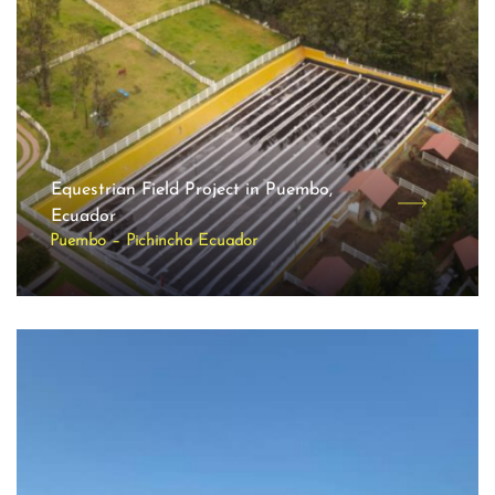
Equestrian Field Project in Puembo,
Ecuador
Puembo – Pichincha Ecuador