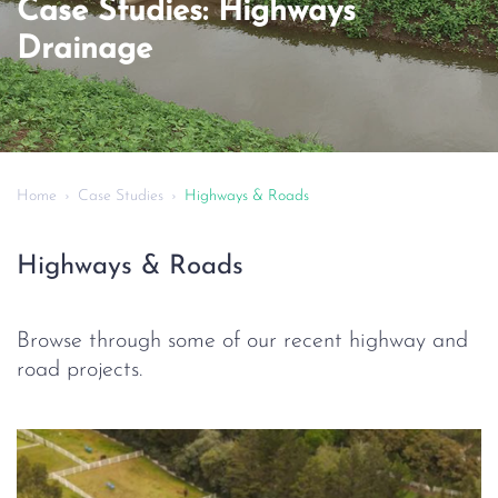
Case Studies: Highways
Drainage
Home
Case Studies
Highways & Roads
Highways & Roads
Browse through some of our recent highway and
road projects.