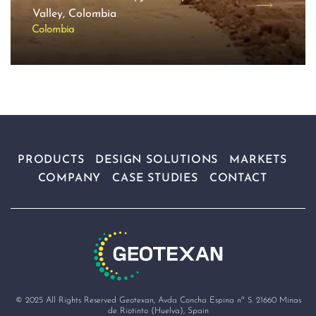
Valley, Colombia
Colombia
PRODUCTS
DESIGN SOLUTIONS
MARKETS
COMPANY
CASE STUDIES
CONTACT
© 2025 All Rights Reserved Geotexan, Avda Concha Espina nº 5. 21660 Minas
de Riotinto (Huelva), Spain