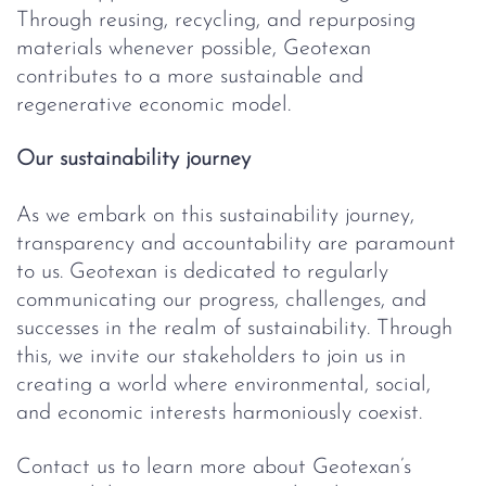
Through reusing, recycling, and repurposing
materials whenever possible, Geotexan
contributes to a more sustainable and
regenerative economic model.
Our sustainability journey
As we embark on this sustainability journey,
transparency and accountability are paramount
to us. Geotexan is dedicated to regularly
communicating our progress, challenges, and
successes in the realm of sustainability. Through
this, we invite our stakeholders to join us in
creating a world where environmental, social,
and economic interests harmoniously coexist.
Contact us to learn more about Geotexan’s