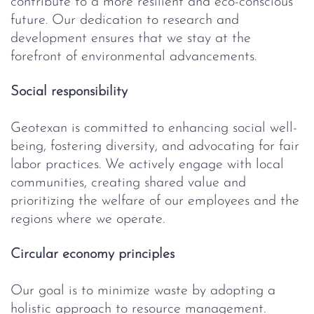
contribute to a more resilient and eco-conscious
future. Our dedication to research and
development ensures that we stay at the
forefront of environmental advancements.
Social responsibility
Geotexan is committed to enhancing social well-
being, fostering diversity, and advocating for fair
labor practices. We actively engage with local
communities, creating shared value and
prioritizing the welfare of our employees and the
regions where we operate.
Circular economy principles
Our goal is to minimize waste by adopting a
holistic approach to resource management.