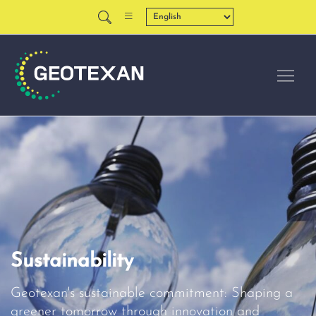
Sustainability
Geotexan's sustainable commitment: Shaping a
greener tomorrow through innovation and