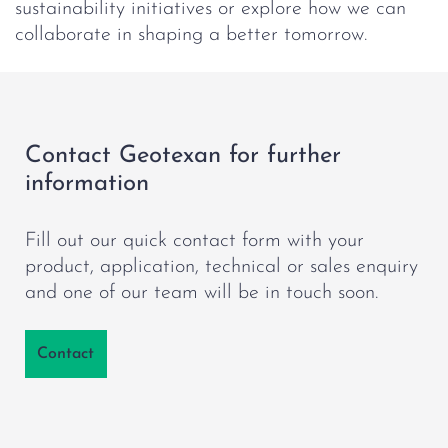
sustainability initiatives or explore how we can
collaborate in shaping a better tomorrow.
Contact Geotexan for further
information
Fill out our quick contact form with your
product, application, technical or sales enquiry
and one of our team will be in touch soon.
Contact