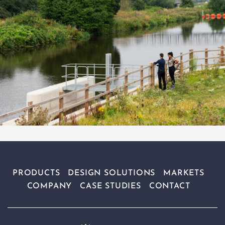
PRODUCTS
DESIGN SOLUTIONS
MARKETS
COMPANY
CASE STUDIES
CONTACT