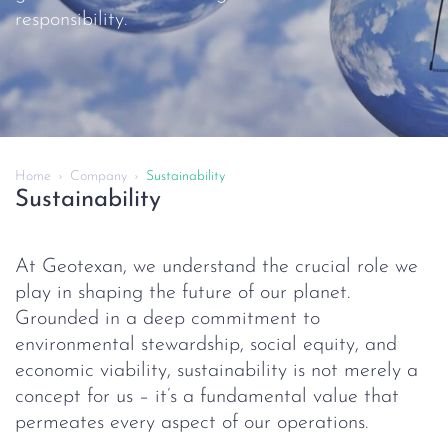
responsibility.
Home
Company
Sustainability
Sustainability
At Geotexan, we understand the crucial role we
play in shaping the future of our planet.
Grounded in a deep commitment to
environmental stewardship, social equity, and
economic viability, sustainability is not merely a
concept for us – it’s a fundamental value that
permeates every aspect of our operations.