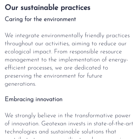
Our sustainable practices
Caring for the environment
We integrate environmentally friendly practices
throughout our activities, aiming to reduce our
ecological impact. From responsible resource
management to the implementation of energy-
efficient processes, we are dedicated to
preserving the environment for future
generations.
Embracing innovation
We strongly believe in the transformative power
of innovation. Geotexan invests in state-of-the-art
technologies and sustainable solutions that